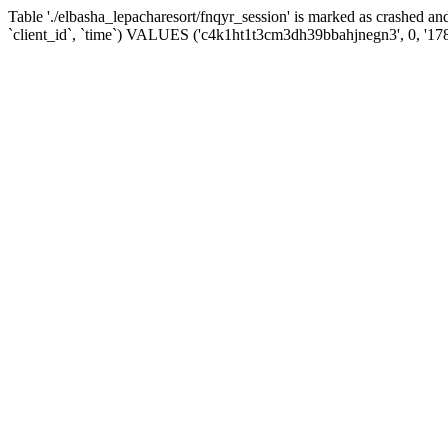
Table './elbasha_lepacharesort/fnqyr_session' is marked as crashed
`client_id`, `time`) VALUES ('c4k1ht1t3cm3dh39bbahjnegn3', 0, '17