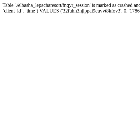
Table './elbasha_lepacharesort/fnqyr_session' is marked as crashed
`client_id`, `time`) VALUES ('32fuhn3njlppai9euvvt8kfov3', 0, '178