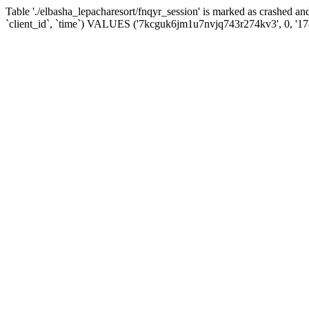
Table './elbasha_lepacharesort/fnqyr_session' is marked as crashed
`client_id`, `time`) VALUES ('7kcguk6jm1u7nvjq743r274kv3', 0, '1