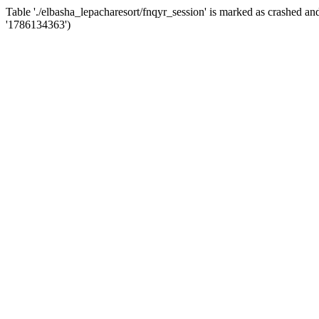
Table './elbasha_lepacharesort/fnqyr_session' is marked as crashed
'1786134363')