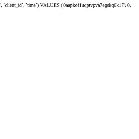
`, `client_id`, `time`) VALUES ('0aapkof1uqptvpva7egskq0k17', 0,