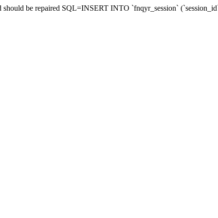
 and should be repaired SQL=INSERT INTO `fnqyr_session` (`session_id