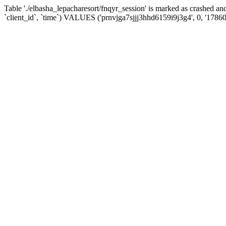
Table './elbasha_lepacharesort/fnqyr_session' is marked as crashed
`client_id`, `time`) VALUES ('prnvjga7sjjj3hhd6159i9j3g4', 0, '1786