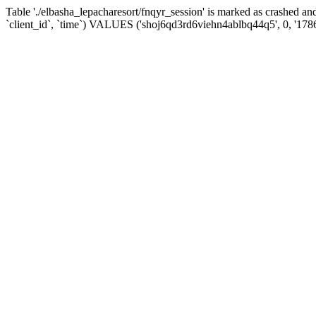
Table './elbasha_lepacharesort/fnqyr_session' is marked as crashed
`client_id`, `time`) VALUES ('shoj6qd3rd6viehn4ablbq44q5', 0, '178