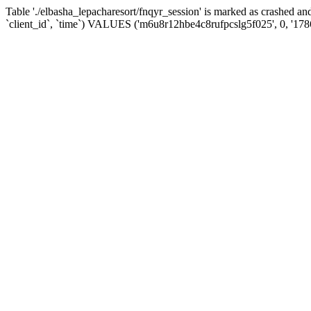
Table './elbasha_lepacharesort/fnqyr_session' is marked as crashed
`client_id`, `time`) VALUES ('m6u8r12hbe4c8rufpcslg5f025', 0, '17