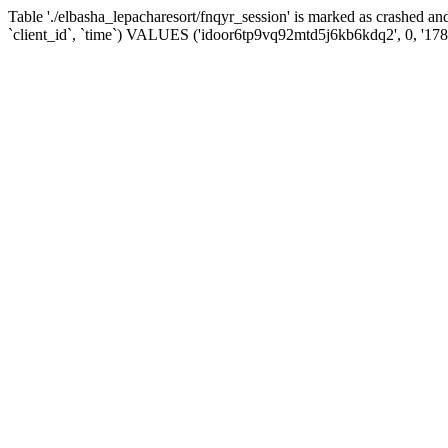
Table './elbasha_lepacharesort/fnqyr_session' is marked as crashed
`client_id`, `time`) VALUES ('idoor6tp9vq92mtd5j6kb6kdq2', 0, '17