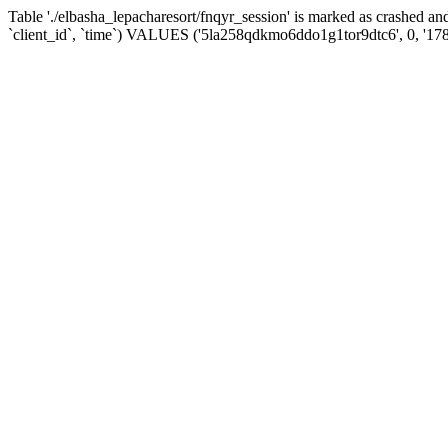
Table './elbasha_lepacharesort/fnqyr_session' is marked as crashed
`client_id`, `time`) VALUES ('5la258qdkmo6ddo1g1tor9dtc6', 0, '17