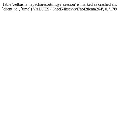
Table './elbasha_lepacharesort/fnqyr_session' is marked as crashed
`client_id`, `time`) VALUES ('3hpd54ksavkvi7aoi2tlema264', 0, '17