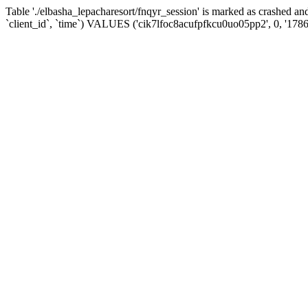
Table './elbasha_lepacharesort/fnqyr_session' is marked as crashed
`client_id`, `time`) VALUES ('cik7lfoc8acufpfkcu0uo05pp2', 0, '178