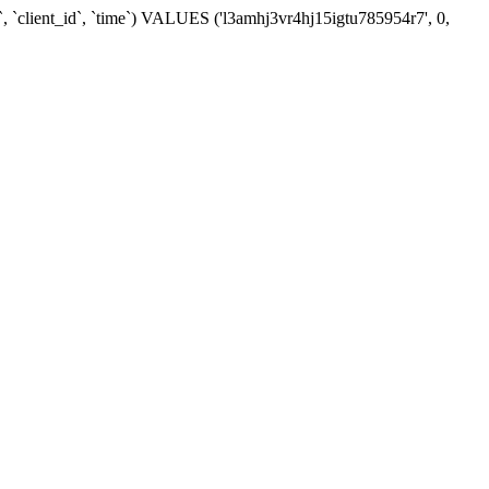
, `client_id`, `time`) VALUES ('l3amhj3vr4hj15igtu785954r7', 0,