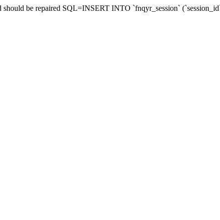
and should be repaired SQL=INSERT INTO `fnqyr_session` (`session_id`