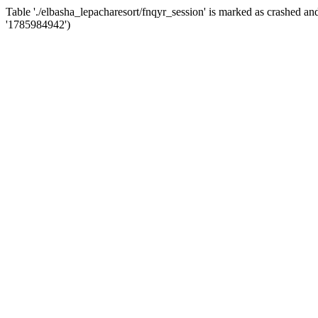
Table './elbasha_lepacharesort/fnqyr_session' is marked as crashed 
'1785984942')