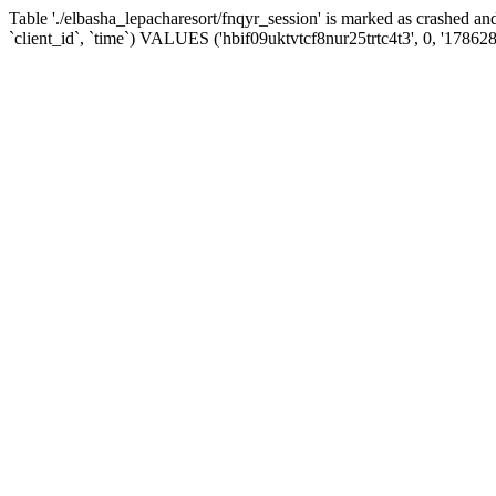
Table './elbasha_lepacharesort/fnqyr_session' is marked as crashed
`client_id`, `time`) VALUES ('hbif09uktvtcf8nur25trtc4t3', 0, '17862