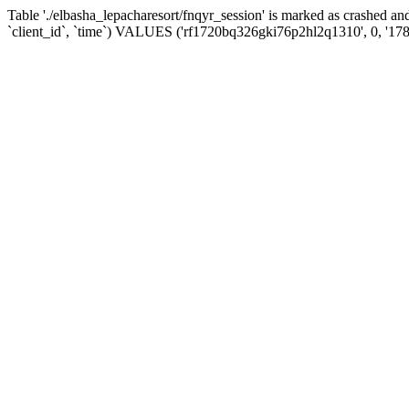
Table './elbasha_lepacharesort/fnqyr_session' is marked as crashed
`client_id`, `time`) VALUES ('rf1720bq326gki76p2hl2q1310', 0, '17