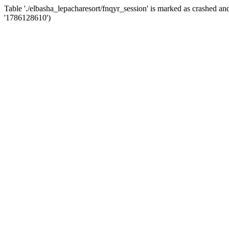
Table './elbasha_lepacharesort/fnqyr_session' is marked as crashed 
'1786128610')