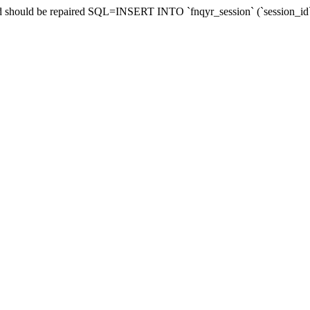
and should be repaired SQL=INSERT INTO `fnqyr_session` (`session_id`,