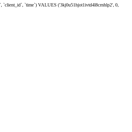
 `client_id`, `time`) VALUES ('3kj0u51hjot1ivtd4l8crnhlp2', 0,