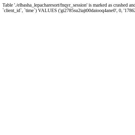
Table './elbasha_lepacharesort/fnqyr_session' is marked as crashed
`client_id`, `time`) VALUES ('gi2785su2iajt00daiooq4ane0', 0, '178