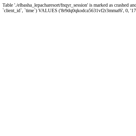
Table './elbasha_lepacharesort/fnqyr_session' is marked as crashed
`client_id`, `time`) VALUES ('8r9dq0qkodca5631vf2r3mmaf6', 0, '1