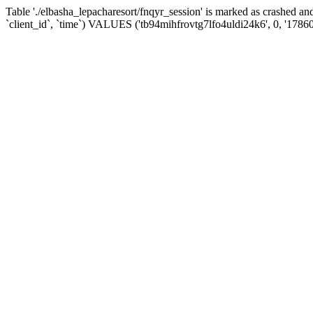
Table './elbasha_lepacharesort/fnqyr_session' is marked as crashed
`client_id`, `time`) VALUES ('tb94mihfrovtg7lfo4uldi24k6', 0, '1786