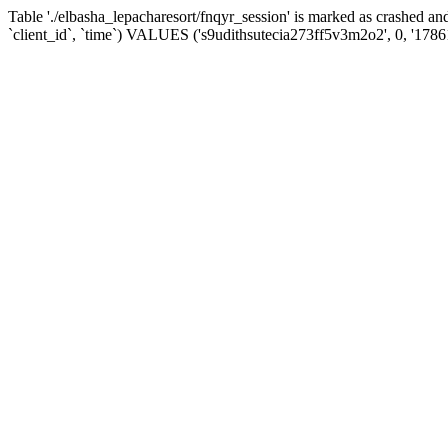
Table './elbasha_lepacharesort/fnqyr_session' is marked as crashed
`client_id`, `time`) VALUES ('s9udithsutecia273ff5v3m2o2', 0, '178