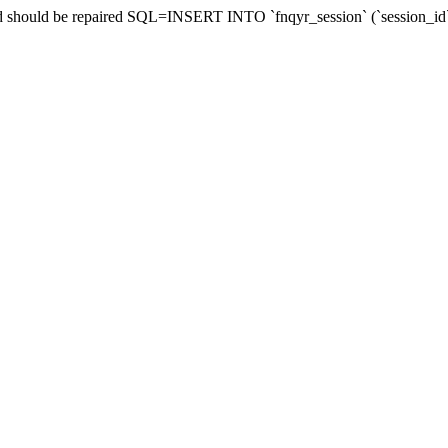
and should be repaired SQL=INSERT INTO `fnqyr_session` (`session_id`