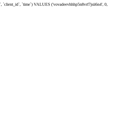
, `client_id`, `time`) VALUES ('vovadeevhhhp5n8vrf7jsii6n4', 0,