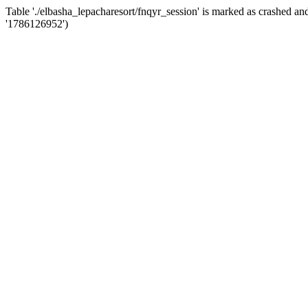
Table './elbasha_lepacharesort/fnqyr_session' is marked as crashed 
'1786126952')