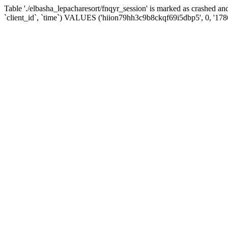
Table './elbasha_lepacharesort/fnqyr_session' is marked as crashed
`client_id`, `time`) VALUES ('hiion79hh3c9b8ckqf69i5dbp5', 0, '17