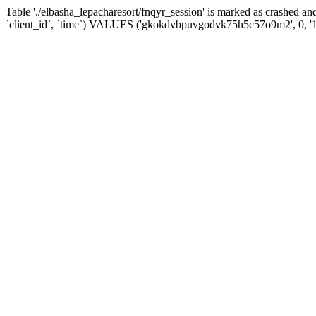
Table './elbasha_lepacharesort/fnqyr_session' is marked as crashed
`client_id`, `time`) VALUES ('gkokdvbpuvgodvk75h5c57o9m2', 0, '