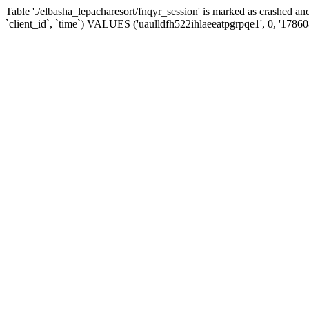
Table './elbasha_lepacharesort/fnqyr_session' is marked as crashed
`client_id`, `time`) VALUES ('uaulldfh522ihlaeeatpgrpqe1', 0, '1786