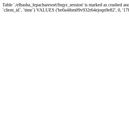
Table './elbasha_lepacharesort/fnqyr_session' is marked as crashed
`client_id`, `time`) VALUES ('be0a4ibm09v932r64ejoqn9e82', 0, '1