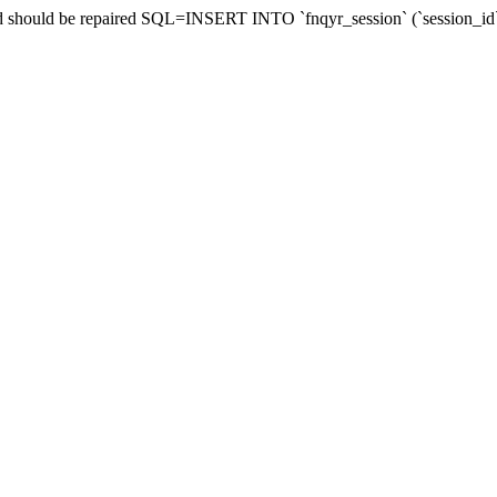
 and should be repaired SQL=INSERT INTO `fnqyr_session` (`session_i