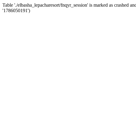
Table './elbasha_lepacharesort/fnqyr_session' is marked as crashed
'1786050191')