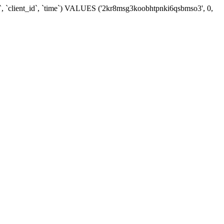
d`, `client_id`, `time`) VALUES ('2kr8msg3koobhtpnki6qsbmso3', 0,