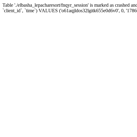
Table './elbasha_lepacharesort/fnqyr_session' is marked as crashed
`client_id`, `time`) VALUES ('o61aqjldos32lgitk655e0d6v0', 0, '178