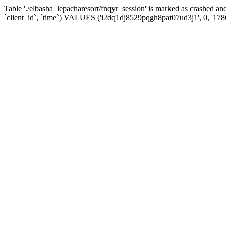
Table './elbasha_lepacharesort/fnqyr_session' is marked as crashed
`client_id`, `time`) VALUES ('i2dq1dj8529pqgh8pat07ud3j1', 0, '17