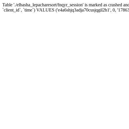
Table './elbasha_lepacharesort/fnqyr_session' is marked as crashed
`client_id`, `time`) VALUES ('e4a6shjq3adja70cusjqgil2h1', 0, '1786